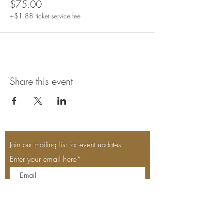
$75.00
+$1.88 ticket service fee
Share this event
Join our mailing list for event updates
Enter your email here*
Subscribe Now