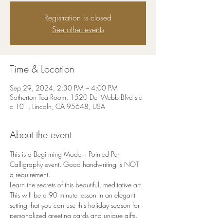
Registration is closed
See other events
Time & Location
Sep 29, 2024, 2:30 PM – 4:00 PM
Sotherton Tea Room, 1520 Del Webb Blvd ste
c 101, Lincoln, CA 95648, USA
About the event
This is a Beginning Modern Pointed Pen 
Calligraphy event. Good handwriting is NOT 
a requirement.
Learn the secrets of this beautiful, meditative art. 
This will be a 90 minute lesson in an elegant 
setting that you can use this holiday season for 
personalized greeting cards and unique gifts.