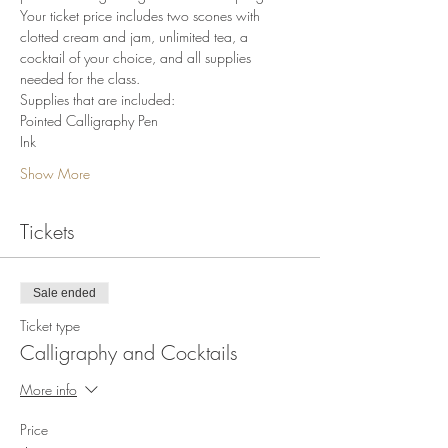
Your ticket price includes two scones with 
clotted cream and jam, unlimited tea, a 
cocktail of your choice, and all supplies 
needed for the class.
Supplies that are included:
Pointed Calligraphy Pen
Ink
Show More
Tickets
Sale ended
Ticket type
Calligraphy and Cocktails
More info
Price