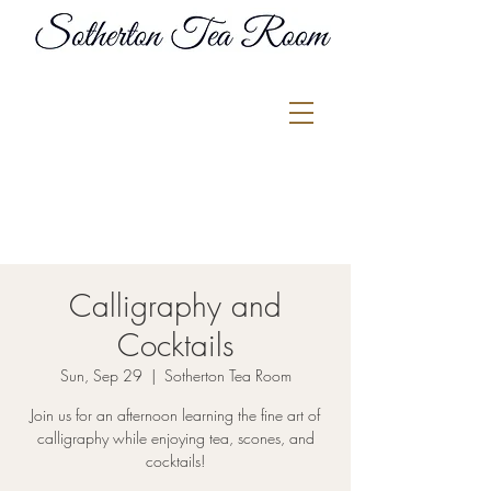
Calligraphy and
Cocktails
Sun, Sep 29
  |  
Sotherton Tea Room
Join us for an afternoon learning the fine art of
calligraphy while enjoying tea, scones, and
cocktails!