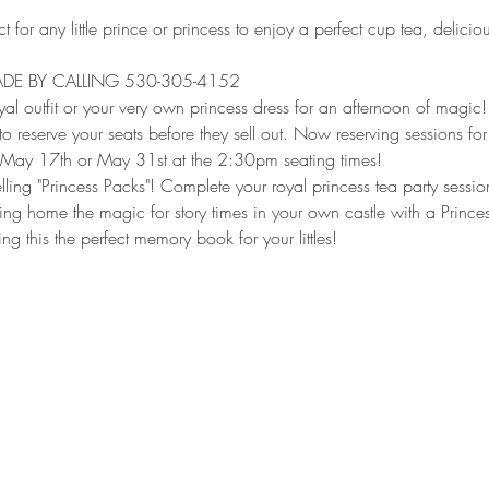
t for any little prince or princess to enjoy a perfect cup tea, delicio
DE BY CALLING 530-305-4152
al outfit or your very own princess dress for an afternoon of magic!
to reserve your seats before they sell out. Now reserving sessions for
 May 17th or May 31st at the 2:30pm seating times!
ing "Princess Packs"! Complete your royal princess tea party session
ing home the magic for story times in your own castle with a Princes
g this the perfect memory book for your littles!