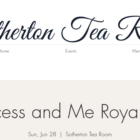
Home
Events
Men
cess and Me Roya
Sun, Jun 28
  |  
Sotherton Tea Room