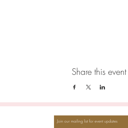
Share this event
Join our mailing list for event updates