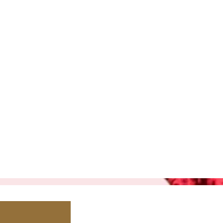
530-305
1520 Del
Lincoln, C