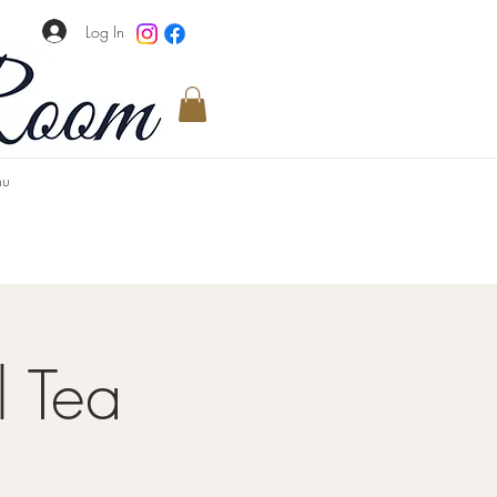
Log In
u
l Tea