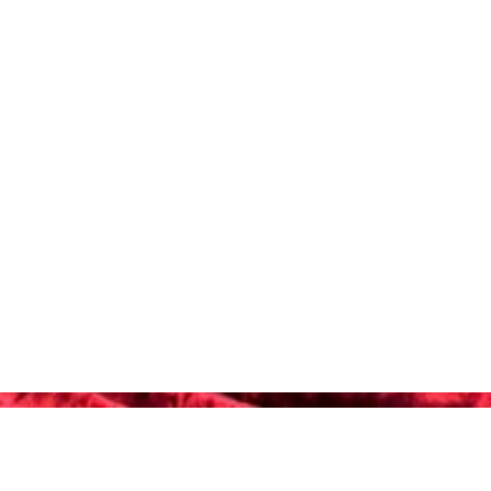
-4152
 Webb Blvd, Ste. C-101
alifornia