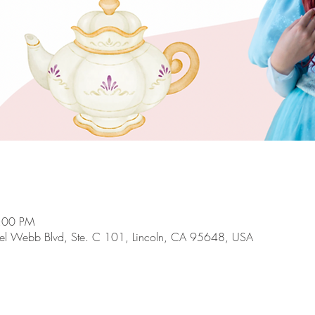
4:00 PM
el Webb Blvd, Ste. C 101, Lincoln, CA 95648, USA