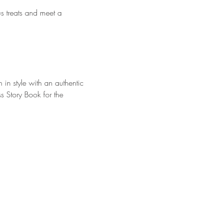
us treats and meet a 
 in style with an authentic 
s Story Book for the 