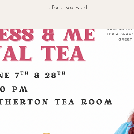
…Part of your world