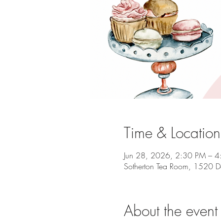
Time & Location
Jun 28, 2026, 2:30 PM – 
Sotherton Tea Room, 1520 D
About the event