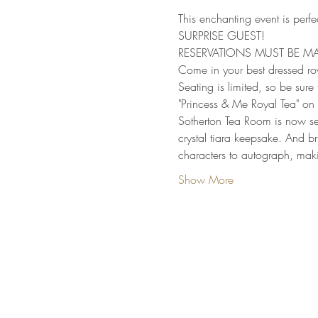
This enchanting event is perfec
SURPRISE GUEST!
RESERVATIONS MUST BE MA
Come in your best dressed roy
Seating is limited, so be sure 
"Princess & Me Royal Tea" on
Sotherton Tea Room is now sell
crystal tiara keepsake. And br
characters to autograph, makin
Show More