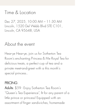
Time & Location
Dec 27, 2025, 10:00 AM – 11:30 AM
Lincoln, 1520 Del Webb Blvd STE C101,
Lincoln, CA 95648, USA
About the event
Hear-ye Hear-ye, join us for Sotherton Tea 
Room’s enchanting Princess & Me Royal Tea for 
delicious treats, a perfect cup of tea and a 
private meet-and-greet with a this month’s 
special princess..
PRICING
:
Adults
: $59 - Enjoy Sotherton Tea Room’s 
“Queen’s Tea Experience”, fit for any parent of a 
little prince or princess! Equipped with an 
assortment of finger sandwiches, homemade 