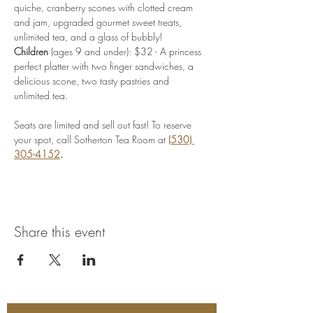
quiche, cranberry scones with clotted cream 
and jam, upgraded gourmet sweet treats, 
unlimited tea, and a glass of bubbly!
Children
 (ages 9 and under): $32 - A princess 
perfect platter with two finger sandwiches, a 
delicious scone, two tasty pastries and 
unlimited tea.
Seats are limited and sell out fast! To reserve 
your spot, call Sotherton Tea Room at
(530) 
305-4152
.
Share this event