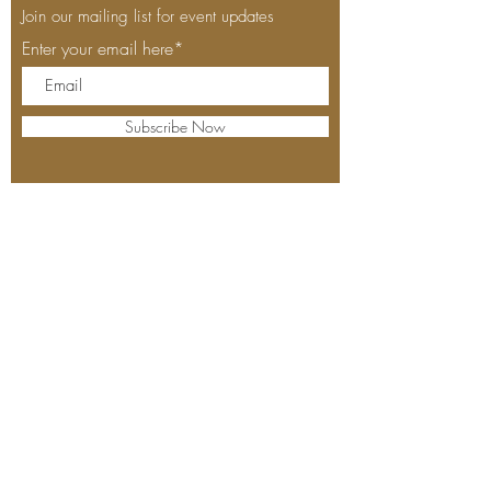
Join our mailing list for event updates
Enter your email here*
Subscribe Now
530-305-4152
1520 Del Webb Blvd,
Ste. C-101
Lincoln, California
Open
Thursdays
for12pm seating time
Fridays for 4pm seating
time
Saturdays and Sundays
12pm-4pm