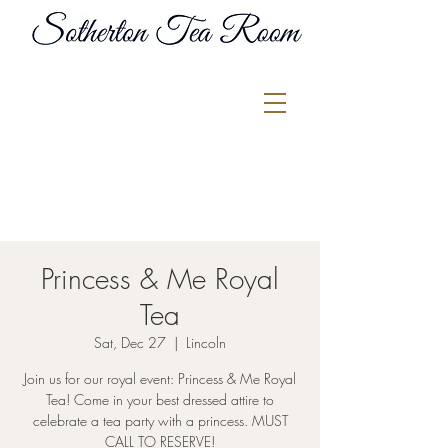
Princess & Me Royal
Tea
Sat, Dec 27
  |  
Lincoln
Join us for our royal event: Princess & Me Royal
Tea! Come in your best dressed attire to
celebrate a tea party with a princess. MUST
CALL TO RESERVE!