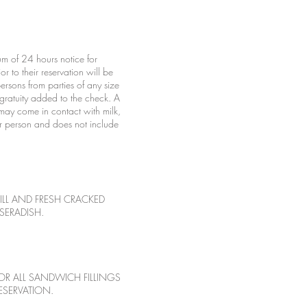
m of 24 hours notice for
r to their reservation will be
rsons from parties of any size
 gratuity added to the check. A
may come in contact with milk,
per person and does not include
LL AND FRESH CRACKED
SERADISH.
OR ALL SANDWICH FILLINGS
ESERVATION.