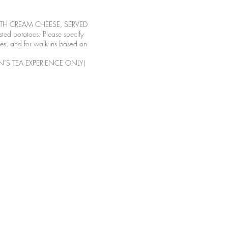
ITH CREAM CHEESE, SERVED
d potatoes. Please specify
tes, and for walk-ins based on
’S TEA EXPERIENCE ONLY)
-4152
 Webb Blvd, Ste. C-101
alifornia
rsdays for12pm seating time
or 4pm seating time
s and Sundays 12pm-4pm
s are 12pm, 2:30pm, and 4pm
imes are subject to change on
days