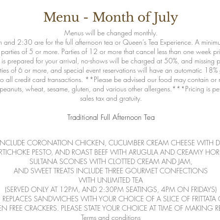
Menu - Month of July
Menus will be changed monthly.
 and 2:30 are for the full afternoon tea or Queen’s Tea Experience. A minimu
 parties of 5 or more. Parties of 12 or more that cancel less than one week prio
s prepared for your arrival, no-shows will be charged at 50%, and missing pe
arties of 6 or more, and special event reservations will have an automatic 18%
 all credit card transactions. **Please be advised our food may contain or 
uts, peanuts, wheat, sesame, gluten, and various other allergens.***Pricing is 
sales tax and gratuity.
Traditional Full Afternoon Tea
INCLUDE CORONATION CHICKEN, CUCUMBER CREAM CHEESE WITH DI
ARTICHOKE PESTO, AND ROAST BEEF WITH ARUGULA AND CREAMY HOR
SULTANA SCONES WITH CLOTTED CREAM AND JAM,
AND SWEET TREATS INCLUDE THREE GOURMET CONFECTIONS
WITH UNLIMITED TEA
(SERVED ONLY AT 12PM, AND 2:30PM SEATINGS, 4PM ON FRIDAYS)
EPLACES SANDWICHES WITH YOUR CHOICE OF A SLICE OF FRITTATA 
N FREE CRACKERS. PLEASE STATE YOUR CHOICE AT TIME OF MAKING R
Terms and conditions