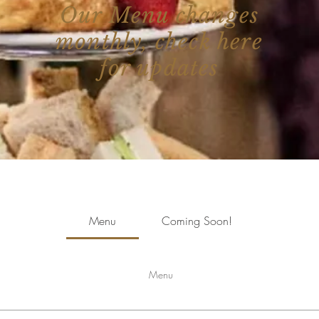
Our Menu changes
monthly, check here
for updates
Menu
Coming Soon!
Menu