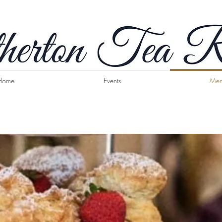
Home
Events
Men