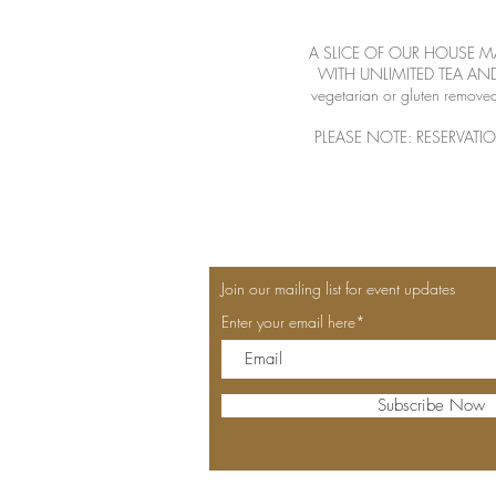
A SLICE OF OUR HOUSE M
WITH UNLIMITED TEA AND A 
vegetarian or gluten removed
PLEASE NOTE: RESERVATI
Join our mailing list for event updates
Enter your email here*
Subscribe Now