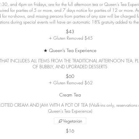
:30, and 4pm on Fridays, are for the full afternoon tea or Queen’s Tea Expe
equired for parties of 5 or more, and 7 days notice for parties of 12 or more. A
 for no-shows, and missing persons from parties of any size will be charged ful
$43
Gluten Removed
$45
★ Queen’s Tea Experience
THAT INCLUDES ALL ITEMS FROM THE TRADITIONAL AFTERNOON TEA, PL
OF BUBBLY, AND UPGRADED DESSERTS
$60
Gluten Removed
$62
Cream Tea
D CREAM AND JAM WITH A POT OF TEA (Walk-ins only, reservations are f
Queen’s Tea Experience)
Vegetarian
$16