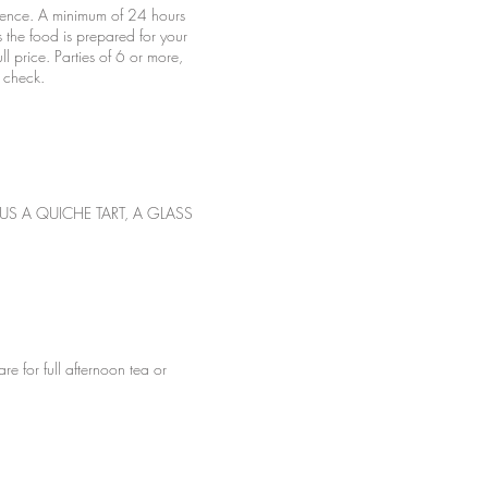
rience. A minimum of 24 hours
s the food is prepared for your
l price. Parties of 6 or more,
US A QUICHE TART, A GLASS
or full afternoon tea or