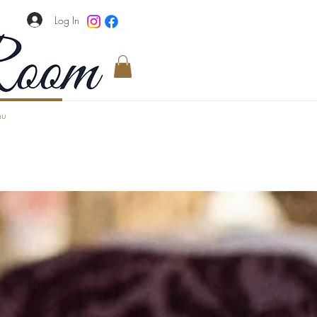
Log In
u