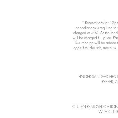
* Reservations for 12pm
cancellations is required for
charged at 50%. As the food i
will be charged full price. P
1% surcharge will be added to
eggs, fish, shellfish, tree n
FINGER SANDWICHES 
PEPPER, 
GLUTEN REMOVED OPTION R
WITH GLUTE