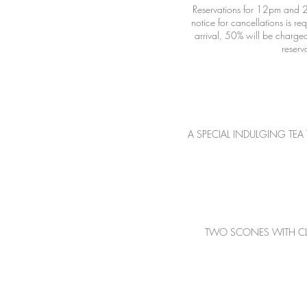
Reservations for 12pm and 2
notice for cancellations is r
arrival, 50% will be charged
A SPECIAL INDULGING TEA 
TWO SCONES WITH CLOTTE