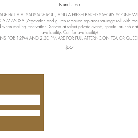
Brunch Tea
ADE FRITTATA, SAUSAGE ROLL, AND A FRESH BAKED SAVORY SCONE W
MIMOSA (Vegetarian and gluten removed replaces sausage roll with roaste
 when making reservation. Served at select private events, special brunch da
availability. Call for availability)
ONS FOR 12PM AND 2:30 PM ARE FOR FULL AFTERNOON TEA OR QUEEN
$37
530-305
1520 Del
Lincoln, C
Open
Thu
Fridays f
Saturday
Tea Time
Seating t
some holi