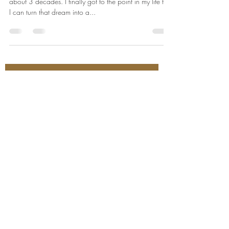
about 3 decades. I finally got to the point in my life that
I can turn that dream into a...
Join our mailing list for event updates
Enter your email here*
Subscribe Now
530-305-4152
1520 Del Webb Blvd,
Ste. C-101
Lincoln, California