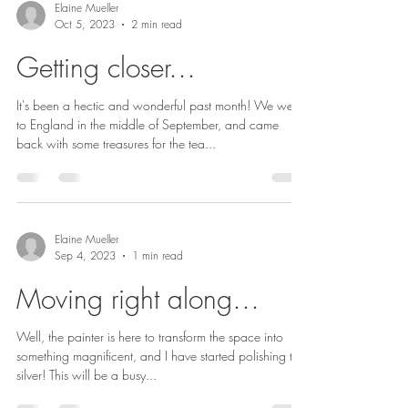
Elaine Mueller
Oct 5, 2023
2 min read
Getting closer…
It's been a hectic and wonderful past month! We went
to England in the middle of September, and came
back with some treasures for the tea...
Elaine Mueller
Sep 4, 2023
1 min read
Moving right along…
Well, the painter is here to transform the space into
something magnificent, and I have started polishing the
silver! This will be a busy...