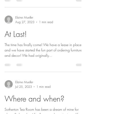
Elaine Mueller
Aug 27, 2023
1 min read
At Last!
The time has finally come! We have a lease in place,
and we have started the fun part of ordering furniture
and decor! We had originally...
Elaine Mueller
Jul 25, 2023
1 min read
Where and when?
Sotherton Tea Room has been a dream of mine for