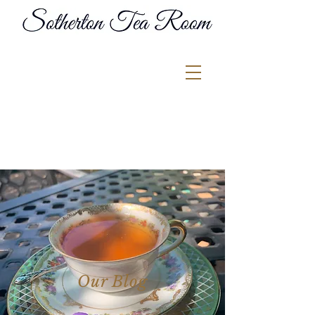
Our Blog