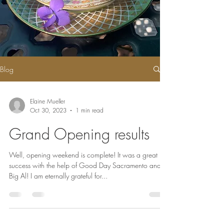
Blog
Elaine Mueller
Oct 30, 2023
1 min read
Grand Opening results
Well, opening weekend is complete! It was a great
success with the help of Good Day Sacramento and
Big Al! I am eternally grateful for...